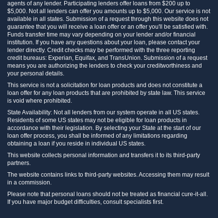
agents of any lender. Participating lenders offer loans from $200 up to
$5,000. Not all lenders can offer you amounts up to $5,000. Our service is not
available in all states. Submission of a request through this website does not
guarantee that you will receive a loan offer or an offer you'll be satisfied with.
Funds transfer time may vary depending on your lender and/or financial
institution. If you have any questions about your loan, please contact your
lender directly. Credit checks may be performed with the three reporting
credit bureaus: Experian, Equifax, and TransUnion. Submission of a request
means you are authorizing the lenders to check your creditworthiness and
your personal details.
This service is not a solicitation for loan products and does not constitute a
loan offer for any loan products that are prohibited by state law. This service
is void where prohibited.
State Availability: Not all lenders from our system operate in all US states.
Residents of some US states may not be eligible for loan products in
accordance with their legislation. By selecting your State at the start of our
loan offer process, you shall be informed of any limitations regarding
obtaining a loan if you reside in individual US states.
This website collects personal information and transfers it to its third-party
partners.
The website contains links to third-party websites. Accessing them may result
in a commission.
Please note that personal loans should not be treated as financial cure-it-all.
If you have major budget difficulties, consult specialists first.