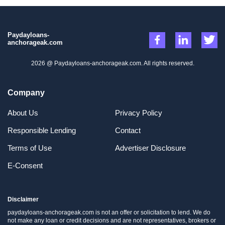
Paydayloans-
anchorageak.com
2026 @ Paydayloans-anchorageak.com. All rights reserved.
Company
About Us
Privacy Policy
Responsible Lending
Contact
Terms of Use
Advertiser Disclosure
E-Consent
Disclaimer
paydayloans-anchorageak.com is not an offer or solicitation to lend. We do
not make any loan or credit decisions and are not representatives, brokers or