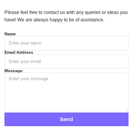
Please feel free to contact us with any queries or ideas you
have! We are always happy to be of assistance.
Name
Email Address
Message
Send